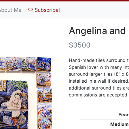
About Me
Subscribe!
Angelina and 
$3500
Hand-made tiles surround th
Spanish lover with many inte
surround larger tiles (8" x 
installed in a wall if desire
additional surround tiles ar
commissions are accepted f
Year
Medium