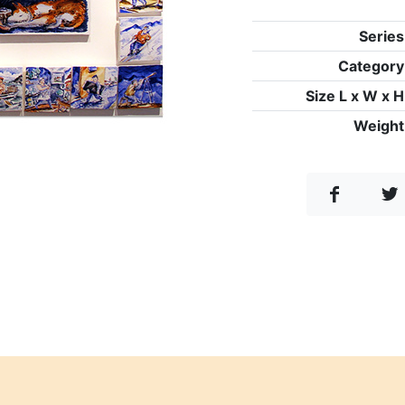
Series
Category
Size L x W x H
Weight