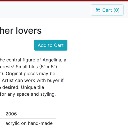
Cart (
0
)
her lovers
Add to Cart
e central figure of Angelina, a
rests! Small tiles (5" x 5")
8"). Original pieces may be
d. Artist can work with buyer if
e desired. Unique tile
or any space and styling.
2006
acrylic on hand-made