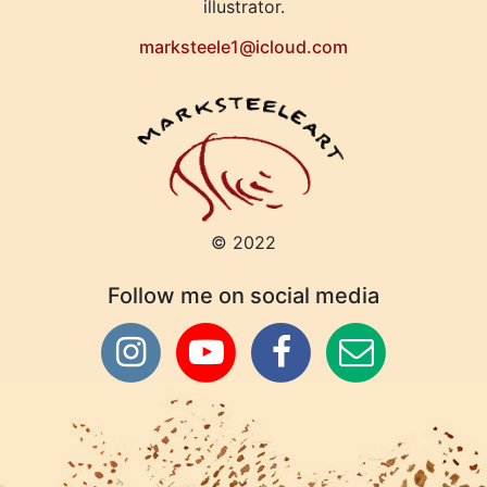
illustrator.
marksteele1@icloud.com
© 2022
Follow me on social media