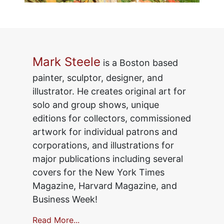
Mark Steele
is a Boston based
painter, sculptor, designer, and
illustrator. He creates original art for
solo and group shows, unique
editions for collectors, commissioned
artwork for individual patrons and
corporations, and illustrations for
major publications including several
covers for the New York Times
Magazine, Harvard Magazine, and
Business Week!
Read More...