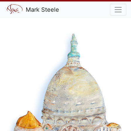
Mark Steele