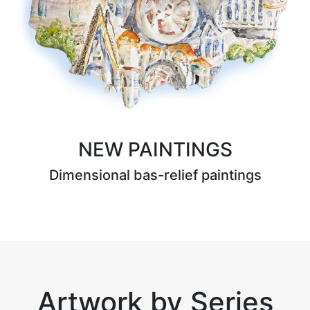
NEW PAINTINGS
Dimensional bas-relief paintings
Artwork by Series