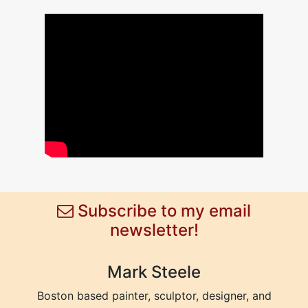
Subscribe to my email
newsletter!
Mark Steele
Boston based painter, sculptor, designer, and