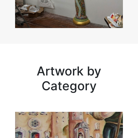
Artwork by
Category