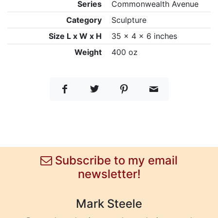
Series
Commonwealth Avenue
Category
Sculpture
Size L x W x H
35 x 4 x 6 inches
Weight
400 oz
Subscribe to my email
newsletter!
Mark Steele