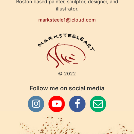
Boston based painter, sculptor, designer, and
illustrator.
marksteele1@icloud.com
© 2022
Follow me on social media