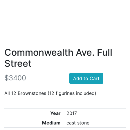
Commonwealth Ave. Full
Street
$3400
Add to Cart
All 12 Brownstones (12 figurines included)
Year
2017
Medium
cast stone