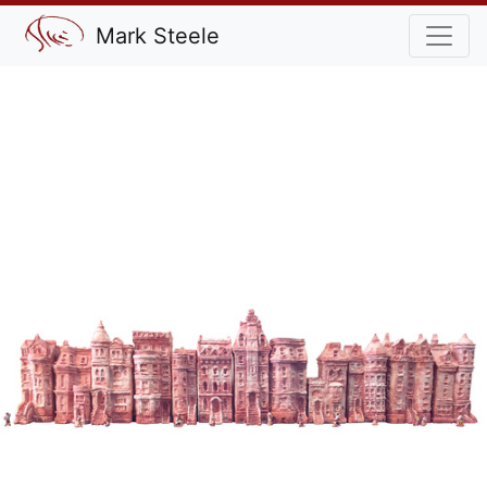
Mark Steele