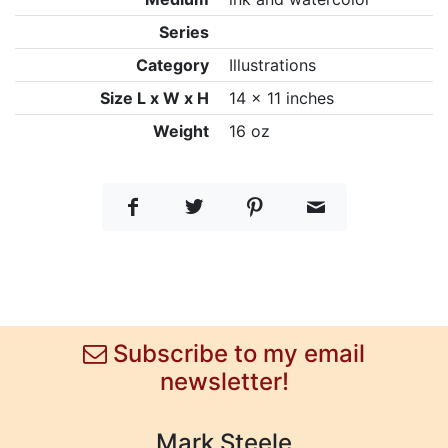
Series
Category
Illustrations
Size L x W x H
14 x 11 inches
Weight
16 oz
Subscribe to my email
newsletter!
Mark Steele