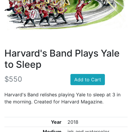
Harvard's Band Plays Yale
to Sleep
$550
Add to Cart
Harvard's Band relishes playing Yale to sleep at 3 in
the morning. Created for Harvard Magazine.
Year
2018
Medium
ink and watercolor