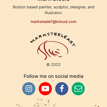
Boston based painter, sculptor, designer, and
illustrator.
marksteele1@icloud.com
© 2022
Follow me on social media