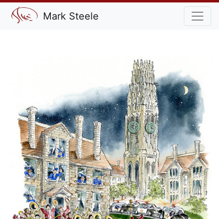
Mark Steele