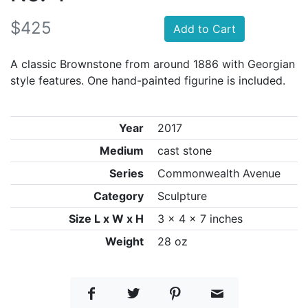
$425
Add to Cart
A classic Brownstone from around 1886 with Georgian
style features. One hand-painted figurine is included.
Year
2017
Medium
cast stone
Series
Commonwealth Avenue
Category
Sculpture
Size L x W x H
3 x 4 x 7 inches
Weight
28 oz