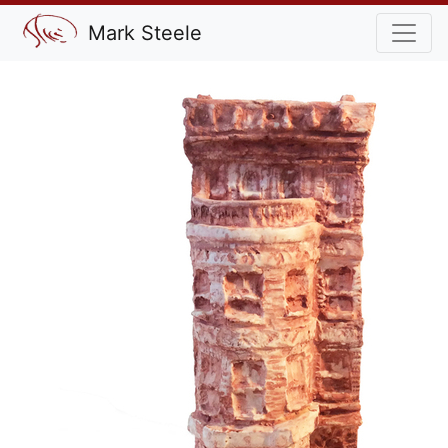
Mark Steele