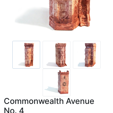
Commonwealth Avenue
No. 4