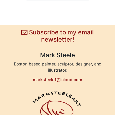
Subscribe to my email
newsletter!
Mark Steele
Boston based painter, sculptor, designer, and
illustrator.
marksteele1@icloud.com