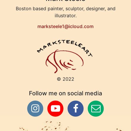
Boston based painter, sculptor, designer, and
illustrator.
marksteele1@icloud.com
© 2022
Follow me on social media