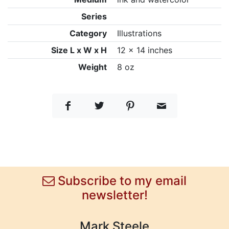
Series
Category
Illustrations
Size L x W x H
12 x 14 inches
Weight
8 oz
Subscribe to my email
newsletter!
Mark Steele