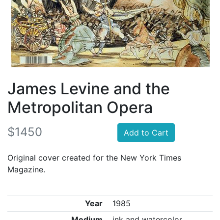
James Levine and the
Metropolitan Opera
$1450
Add to Cart
Original cover created for the New York Times
Magazine.
Year
1985
Medium
ink and watercolor