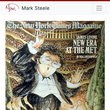
Mark Steele