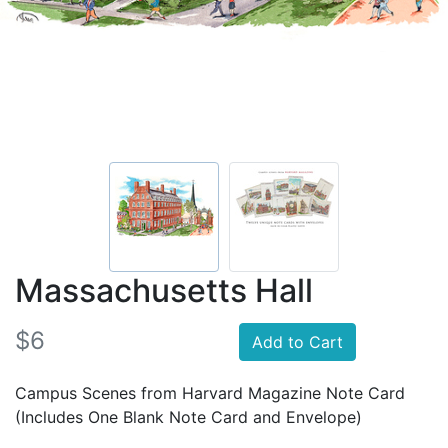
Massachusetts Hall
$6
Add to Cart
Campus Scenes from Harvard Magazine Note Card
(Includes One Blank Note Card and Envelope)