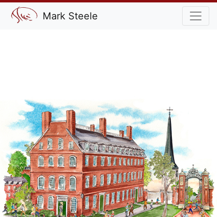
Mark Steele