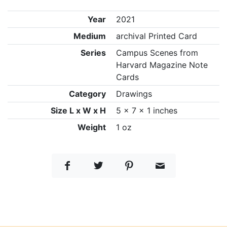
Year
2021
Medium
archival Printed Card
Series
Campus Scenes from
Harvard Magazine Note
Cards
Category
Drawings
Size L x W x H
5 x 7 x 1 inches
Weight
1 oz