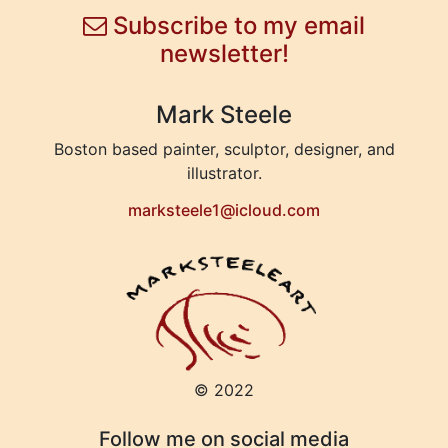
Subscribe to my email
newsletter!
Mark Steele
Boston based painter, sculptor, designer, and
illustrator.
marksteele1@icloud.com
© 2022
Follow me on social media