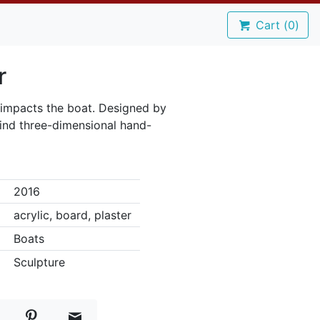
Cart (
0
)
r
 impacts the boat. Designed by
kind three-dimensional hand-
2016
acrylic, board, plaster
Boats
Sculpture