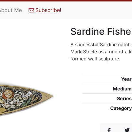
About Me
Subscribe!
Sardine Fishe
A successful Sardine catch
Mark Steele as a one of a 
formed wall sculpture.
Year
Medium
Series
Category