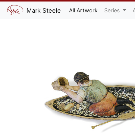
Mark Steele
All Artwork
Series