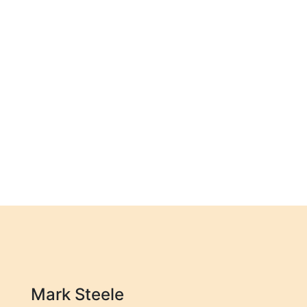
Mark Steele