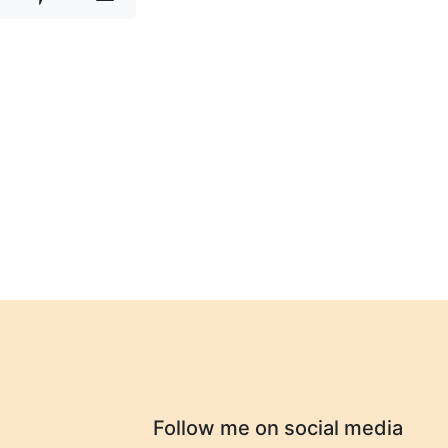
Follow me on social media