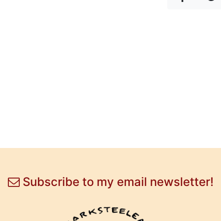
Subscribe to my email newsletter!