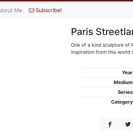
About Me
Subscribe!
Paris Streetl
One of a kind sculpture of
inspiration from this world 
Year
Medium
Series
Category