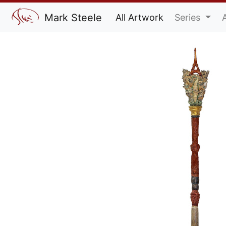
Mark Steele
All Artwork
Series