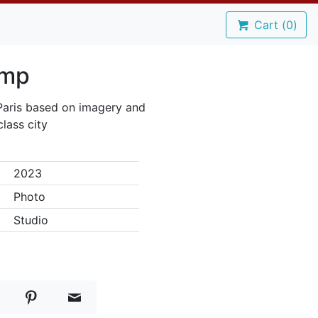
Cart (
0
)
amp
 Paris based on imagery and
class city
2023
Photo
Studio