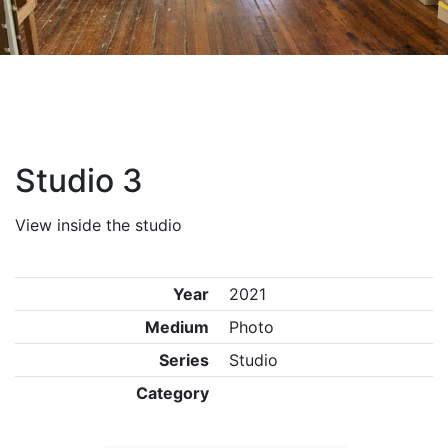
Studio 3
View inside the studio
Year
2021
Medium
Photo
Series
Studio
Category