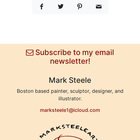
Subscribe to my email
newsletter!
Mark Steele
Boston based painter, sculptor, designer, and
illustrator.
marksteele1@icloud.com