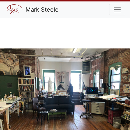
Mark Steele