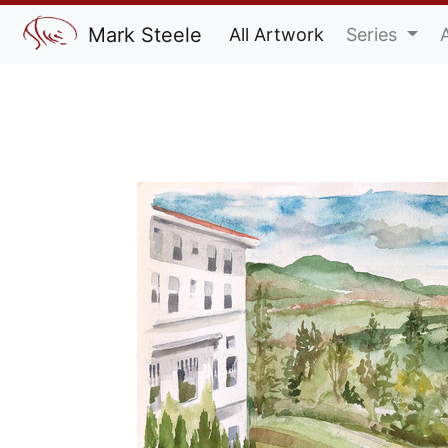
Mark Steele
All Artwork
Series