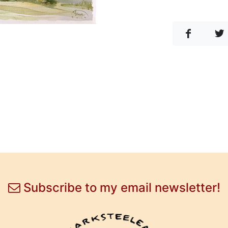
Subscribe to my email newsletter!