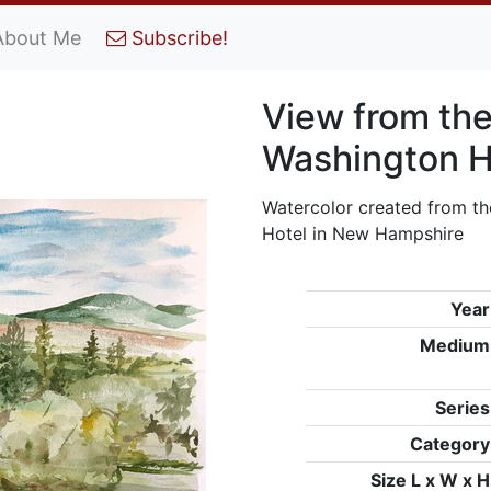
About Me
Subscribe!
View from the
Washington H
Watercolor created from th
Hotel in New Hampshire
Year
Medium
Series
Category
Size L x W x H