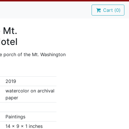
Cart (
0
)
 Mt.
otel
e porch of the Mt. Washington
2019
watercolor on archival
paper
Paintings
14 x 9 x 1 inches