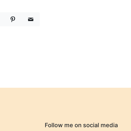
Follow me on social media