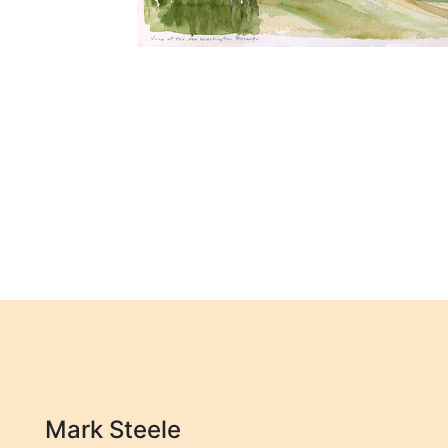
Mark Steele