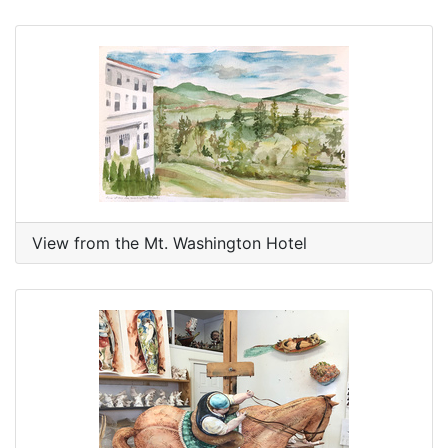
View from the Mt. Washington Hotel