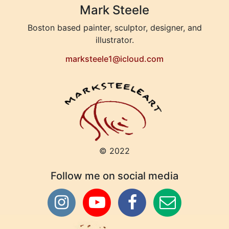
Mark Steele
Boston based painter, sculptor, designer, and
illustrator.
marksteele1@icloud.com
© 2022
Follow me on social media