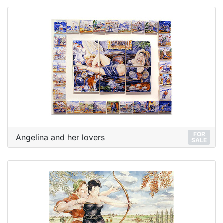
FOR
Angelina and her lovers
SALE