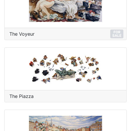
FOR
The Voyeur
SALE
The Piazza