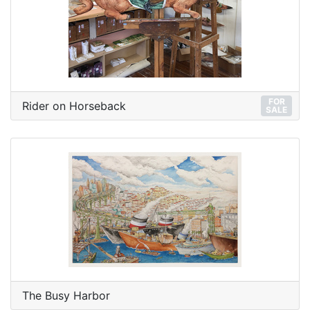
FOR
Rider on Horseback
SALE
The Busy Harbor