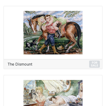
FOR
The Dismount
SALE