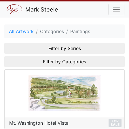
Mark Steele
All Artwork
Categories
Paintings
Filter by Series
Filter by Categories
FOR
Mt. Washington Hotel Vista
SALE