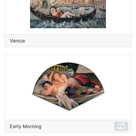
Venice
FOR
Early Morning
SALE