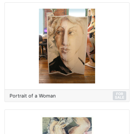
FOR
Portrait of a Woman
SALE