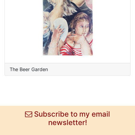
The Beer Garden
Subscribe to my email
newsletter!