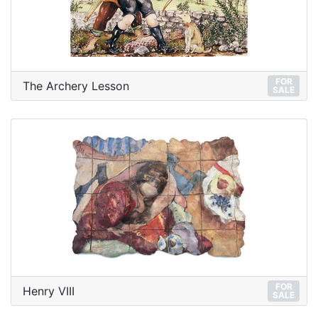
FOR
The Archery Lesson
SALE
FOR
Henry VIII
SALE