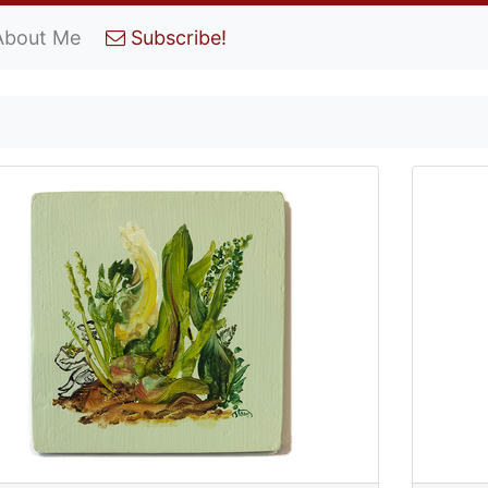
About Me
Subscribe!