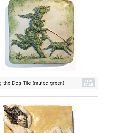
FOR
g the Dog Tile (muted green)
SALE