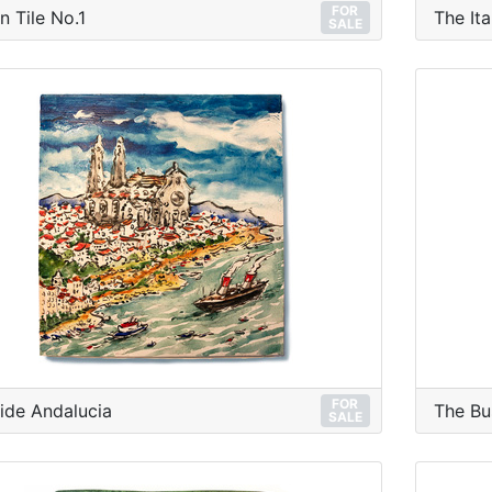
FOR
n Tile No.1
The Ita
SALE
FOR
ide Andalucia
The Bu
SALE