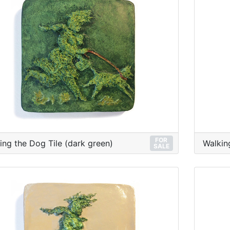
FOR
ing the Dog Tile (dark green)
Walkin
SALE