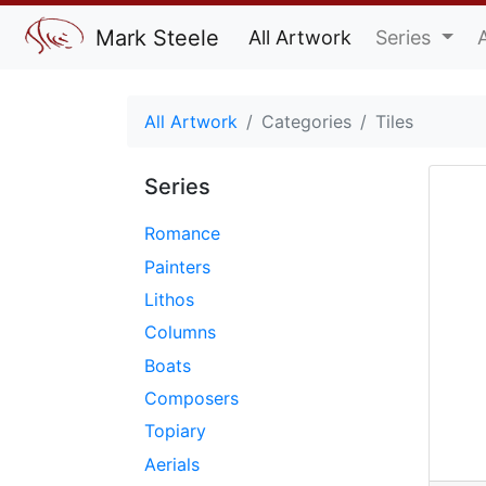
Mark Steele
All Artwork
Series
All Artwork
Categories
Tiles
Series
Romance
Painters
Lithos
Columns
Boats
Composers
Topiary
Aerials