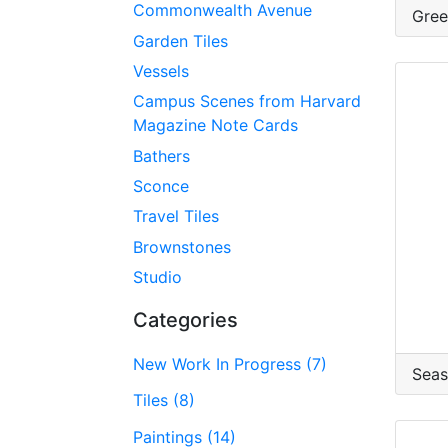
Commonwealth Avenue
Gree
Garden Tiles
Vessels
Campus Scenes from Harvard
Magazine Note Cards
Bathers
Sconce
Travel Tiles
Brownstones
Studio
Categories
New Work In Progress (7)
Seas
Tiles (8)
Paintings (14)