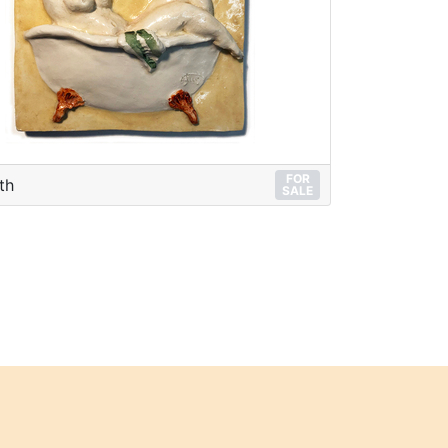
FOR
th
SALE