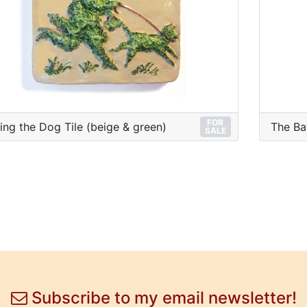
FOR
ing the Dog Tile (beige & green)
The Ba
SALE
Subscribe to my email newsletter!