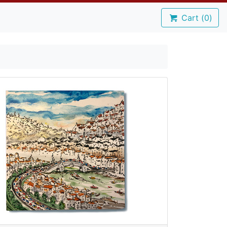
Cart (
0
)