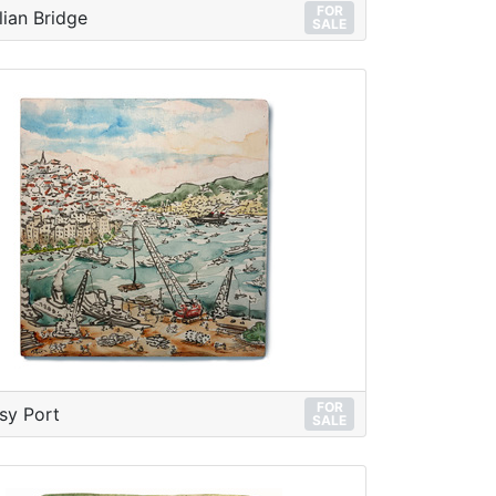
FOR
lian Bridge
SALE
FOR
sy Port
SALE