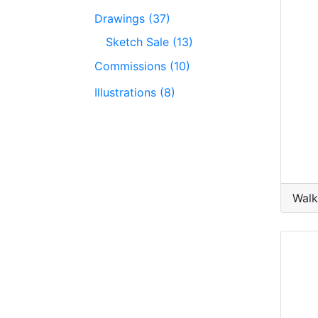
Drawings (37)
Sketch Sale (13)
Commissions (10)
Illustrations (8)
Walk