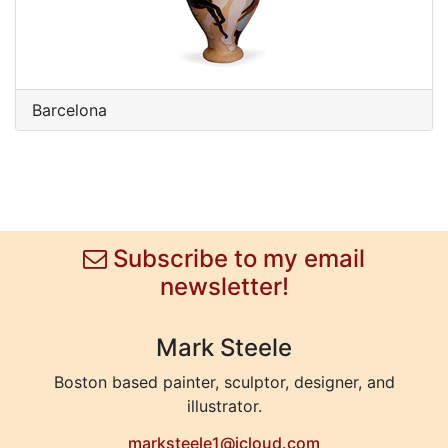
Barcelona
Subscribe to my email
newsletter!
Mark Steele
Boston based painter, sculptor, designer, and
illustrator.
marksteele1@icloud.com