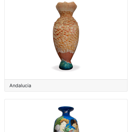
Andalucia