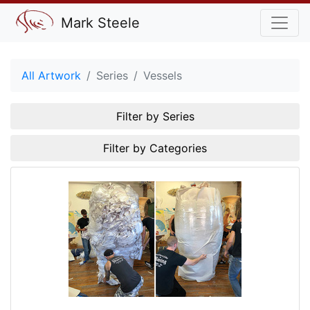
Mark Steele
All Artwork
Series
Vessels
Filter by Series
Filter by Categories