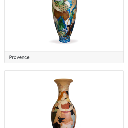
Provence