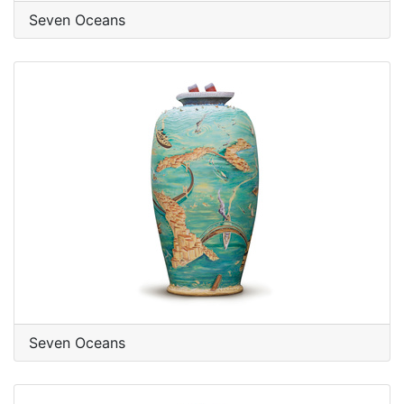
Seven Oceans
Seven Oceans