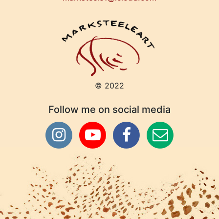
© 2022
Follow me on social media