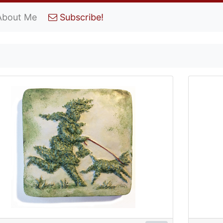
About Me
Subscribe!