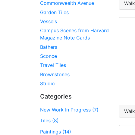
Commonwealth Avenue
Walk
Garden Tiles
Vessels
Campus Scenes from Harvard
Magazine Note Cards
Bathers
Sconce
Travel Tiles
Brownstones
Studio
Categories
New Work In Progress (7)
Walk
Tiles (8)
Paintings (14)