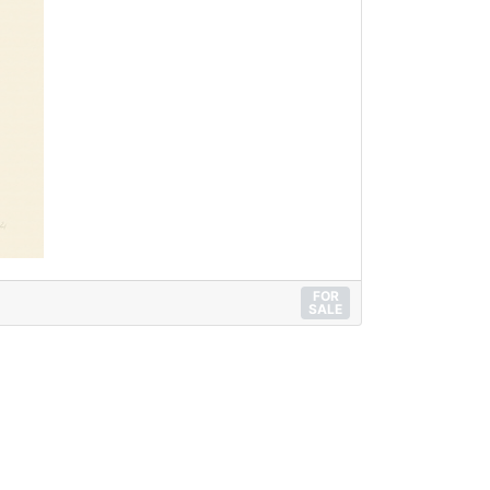
FOR
SALE