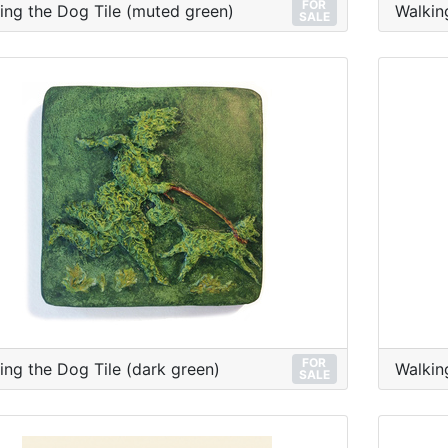
FOR
ing the Dog Tile (muted green)
Walkin
SALE
FOR
ing the Dog Tile (dark green)
Walkin
SALE