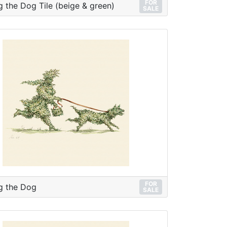
FOR
g the Dog Tile (beige & green)
SALE
FOR
g the Dog
SALE