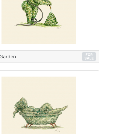
FOR
 Garden
SALE