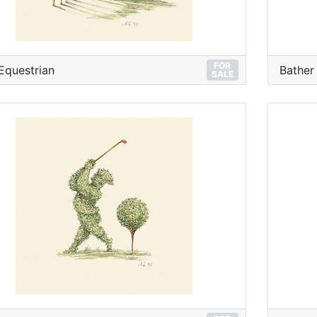
FOR
Equestrian
Bather
SALE