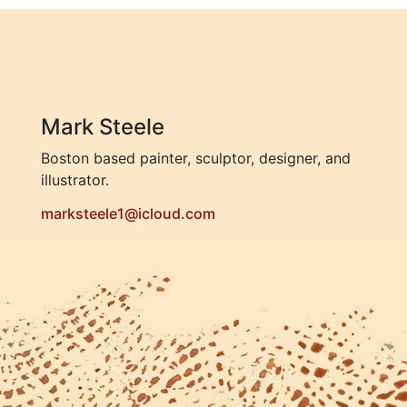
Mark Steele
Boston based painter, sculptor, designer, and
illustrator.
marksteele1@icloud.com