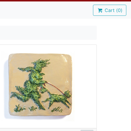
Cart (
0
)