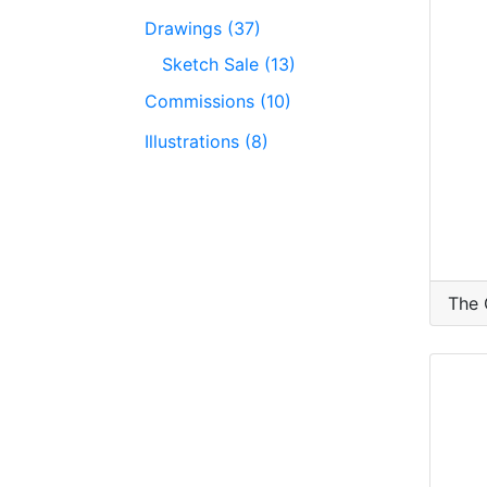
Drawings (37)
Sketch Sale (13)
Commissions (10)
Illustrations (8)
The 