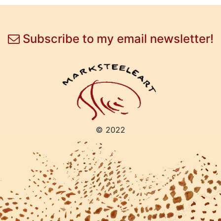
Subscribe to my email newsletter!
© 2022