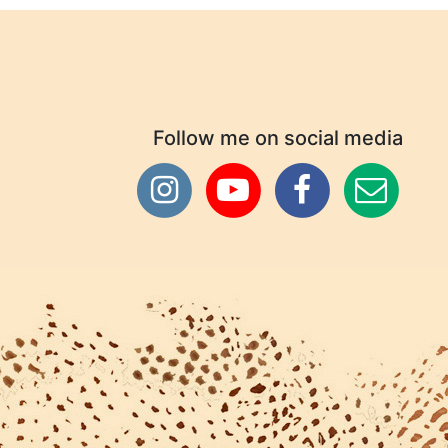
Follow me on social media