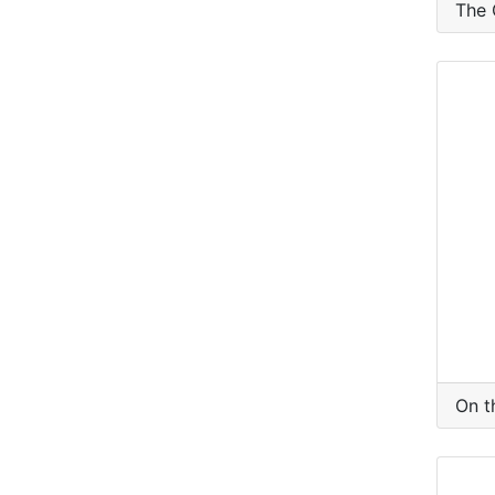
The 
On t