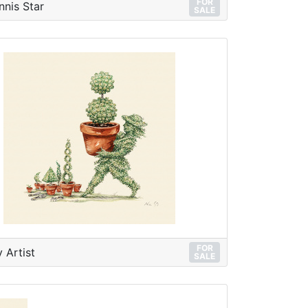
FOR
nnis Star
SALE
FOR
 Artist
SALE