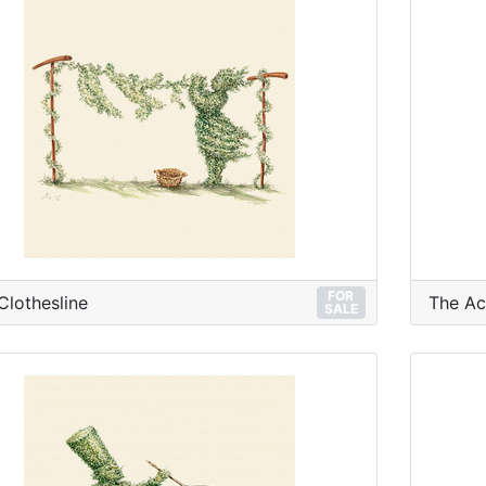
FOR
Clothesline
The Ac
SALE