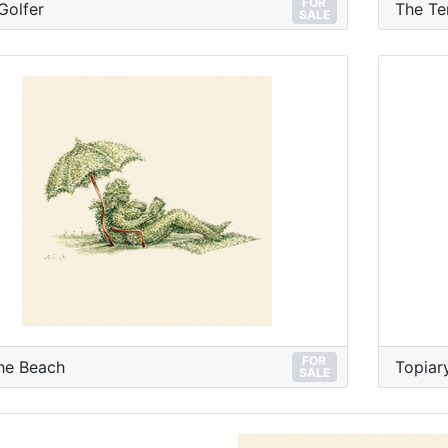
FOR
Golfer
The Te
SALE
FOR
he Beach
Topiary
SALE