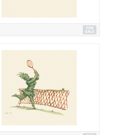
FOR
SALE