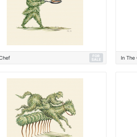
FOR
Chef
In The
SALE