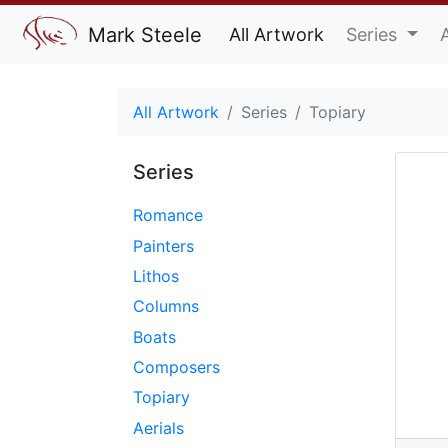
Mark Steele
All Artwork
Series
All Artwork
Series
Topiary
Series
Romance
Painters
Lithos
Columns
Boats
Composers
Topiary
Aerials