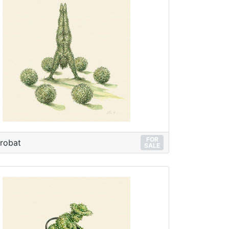
FOR
robat
SALE