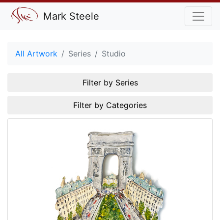
Mark Steele
All Artwork
Series
Studio
Filter by Series
Filter by Categories