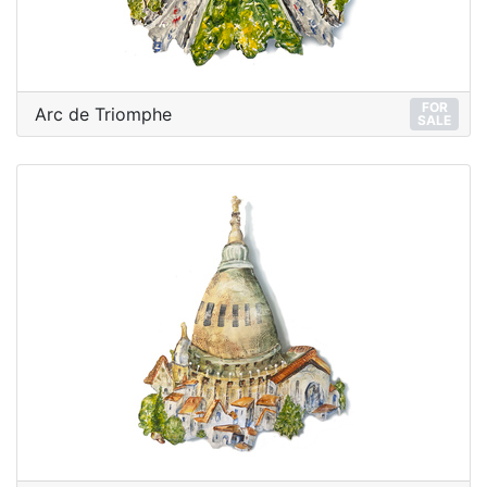
FOR
Arc de Triomphe
SALE