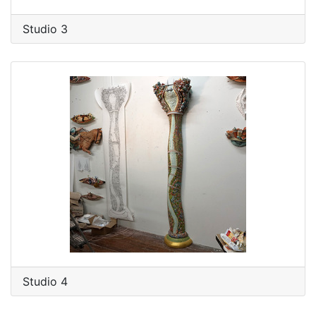
Studio 3
Studio 4