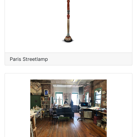
Paris Streetlamp