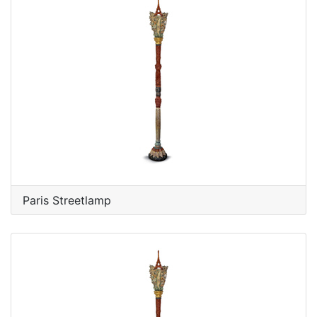
Paris Streetlamp