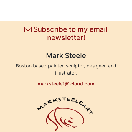
Subscribe to my email
newsletter!
Mark Steele
Boston based painter, sculptor, designer, and
illustrator.
marksteele1@icloud.com