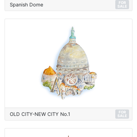
FOR
Spanish Dome
SALE
FOR
OLD CITY-NEW CITY No.1
SALE